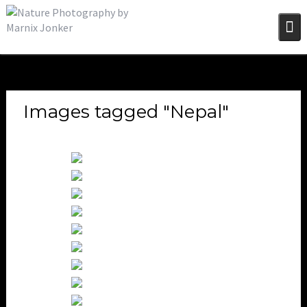
Skip
to
content
Images tagged "Nepal"