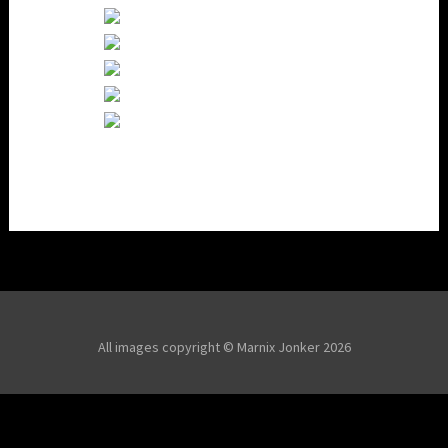
All images copyright © Marnix Jonker 2026