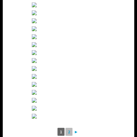
1
2
►