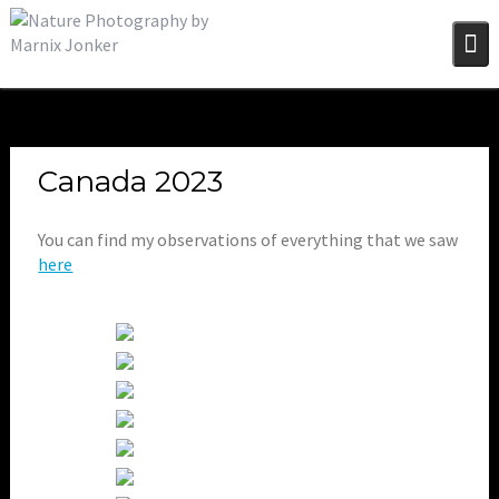
Skip
to
content
Canada 2023
You can find my observations of everything that we saw
here