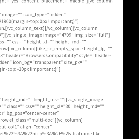
eight=”yes” content_placement=”middle”][vc_column
lt” image=”” icon_type=”hidden”
1960{margin-top: 0px !important;}”]
ution.[/vc_column_text][/vc_column][vc_column
″][vc_single_image image=”4709″ img_size=”full”]
ss=”” css=”” height_xl=”” height_md=””
_row][vc_column][like_sc_empty_space height_lg=””
3″ header=”Browsers Compatibility” style=”header-
idden” icon_bg=”transparent” size_px=””
n-top: -10px !important;}”]
2″ height_md=”” height_ms=””][vc_single_image
”” class=”” css=”” height_xl=”80″ height_md=””
or” bg_pos=”center-center”
_row el_class=”multi-doc”][vc_column]
out-col1″ align=”center”
f%22%3A%22http%3A%2F%2Faltaframe.like-