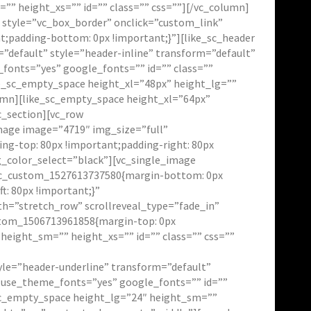
” height_xs=”” id=”” class=”” css=””][/vc_column]
 style=”vc_box_border” onclick=”custom_link”
t;padding-bottom: 0px !important;}”][like_sc_header
”default” style=”header-inline” transform=”default”
fonts=”yes” google_fonts=”” id=”” class=””
e_sc_empty_space height_xl=”48px” height_lg=””
umn][like_sc_empty_space height_xl=”64px”
c_section][vc_row
mage image=”4719″ img_size=”full”
ng-top: 80px !important;padding-right: 80px
g_color_select=”black”][vc_single_image
”.vc_custom_1527613737580{margin-bottom: 0px
t: 80px !important;}”
h=”stretch_row” scrollreveal_type=”fade_in”
ustom_1506713961858{margin-top: 0px
height_sm=”” height_xs=”” id=”” class=”” css=””
tyle=”header-underline” transform=”default”
” use_theme_fonts=”yes” google_fonts=”” id=””
_sc_empty_space height_lg=”24″ height_sm=””