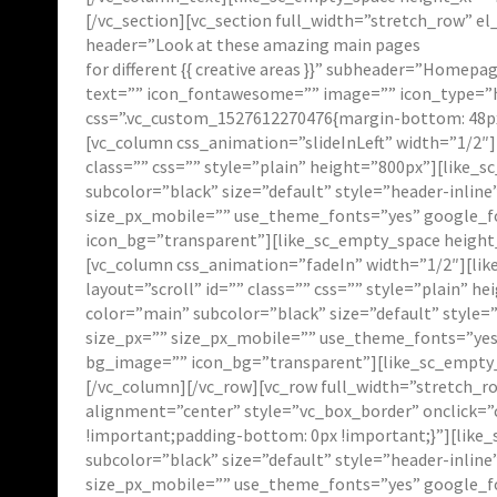
[/vc_section][vc_section full_width=”stretch_row” 
header=”Look at these amazing main pages
for different {{ creative areas }}” subheader=”Homep
text=”” icon_fontawesome=”” image=”” icon_type=”h
css=”.vc_custom_1527612270476{margin-bottom: 48px
[vc_column css_animation=”slideInLeft” width=”1/2″]
class=”” css=”” style=”plain” height=”800px”][like_
subcolor=”black” size=”default” style=”header-inlin
size_px_mobile=”” use_theme_fonts=”yes” google_fo
icon_bg=”transparent”][like_sc_empty_space height_
[vc_column css_animation=”fadeIn” width=”1/2″][li
layout=”scroll” id=”” class=”” css=”” style=”plain” 
color=”main” subcolor=”black” size=”default” style
size_px=”” size_px_mobile=”” use_theme_fonts=”yes”
bg_image=”” icon_bg=”transparent”][like_sc_empty_
[/vc_column][/vc_row][vc_row full_width=”stretch_r
alignment=”center” style=”vc_box_border” onclick=”
!important;padding-bottom: 0px !important;}”][like_
subcolor=”black” size=”default” style=”header-inlin
size_px_mobile=”” use_theme_fonts=”yes” google_fo