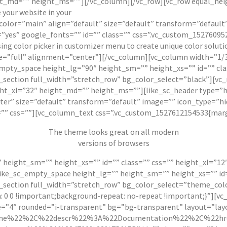
eight_md=”” height_ms=””][/vc_column][/vc_row][vc_row equal_h
your website in your
 subcolor=”main” align=”default” size=”default” transform=”defau
yes” google_fonts=”” id=”” class=”” css=”.vc_custom_152760952
sing color picker in customizer menu to create unique color sol
e=”full” alignment=”center”][/vc_column][vc_column width=”1/3
mpty_space height_lg=”90″ height_sm=”” height_xs=”” id=”” cla
_section full_width=”stretch_row” bg_color_select=”black”][vc
ight_xl=”32″ height_md=”” height_ms=””][like_sc_header type=”h
nter” size=”default” transform=”default” image=”” icon_type=”h
”” css=””][vc_column_text css=”.vc_custom_1527612154533{margi
The theme
looks great
on all modern
versions of browsers
 height_sm=”” height_xs=”” id=”” class=”” css=”” height_xl=”1
ike_sc_empty_space height_lg=”” height_sm=”” height_xs=”” id=
_section full_width=”stretch_row” bg_color_select=”theme_col
 0 0 !important;background-repeat: no-repeat !important;}”][vc
e=”4″ rounded=”i-transparent” bg=”bg-transparent” layout=”lay
ne%22%2C%22descr%22%3A%22Documentation%22%2C%22hre