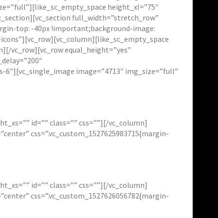
ze=”full”][like_sc_empty_space height_xl=”75″
_section][vc_section full_width=”stretch_row”
in-top: -40px !important;background-image:
i-icons”][vc_row][vc_column][like_sc_empty_space
n][/vc_row][vc_row equal_height=”yes”
_delay=”200″
xs-6″][vc_single_image image=”4713″ img_size=”full”
t_xs=”” id=”” class=”” css=””][/vc_column]
t=”center” css=”.vc_custom_1527625983715{margin-
t_xs=”” id=”” class=”” css=””][/vc_column]
t=”center” css=”.vc_custom_1527626056782{margin-