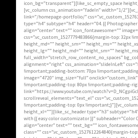
icon_bg=”transparent”][like_sc_empty_space height_
[vc_column css_animation=”fadeIn” width=”1/2″][vc_
link=”/homepage-portfolio/” css=”.vc_custom_152761
type=”h4″ subtype=”h4″ header=”04. {{ Photographer 
align=”center” text=”” icon_fontawesome=”” image=”
css=”.vc_custom_1527779483866{margin-top: 32px !i
height_md=”” height_sm=”” height_ms=”” height_xs=
height_lg=”” height_md=”” height_sm=”” height_ms=”
full_width=”stretch_row_content_no_spaces” bg_col
alignment=”right” css_animation=”slideInLeft” css=
!important;padding-bottom: 70px !important;padding
image=”4720″ img_size=”full” onclick=”custom_link
!important;padding-top: 80px !important;padding-righ
link=”https://www.youtube.com/watch?v=D_NCgpiGckI&
scrollreveal_elements=”text_el” css=”.vc_custom_15
!important;padding-top: 0px !important;}”][vc_colu
height_xl=””][like_sc_header type=”h3″ subtype=”h4
with {{ easy color customizator }}” subheader=”Color
align=”center” text=”” text_bg=”” icon_fontawesom
class=”” css=”.vc_custom_1527612264840{margin-top