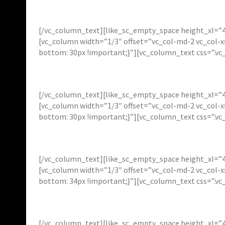
[/vc_column_text][like_sc_empty_space height_xl=”4
[vc_column width=”1/3″ offset=”vc_col-md-2 vc_col-
bottom: 30px !important;}”][vc_column_text css=”.v
[/vc_column_text][like_sc_empty_space height_xl=”4
[vc_column width=”1/3″ offset=”vc_col-md-2 vc_col-
bottom: 30px !important;}”][vc_column_text css=”.v
[/vc_column_text][like_sc_empty_space height_xl=”4
[vc_column width=”1/3″ offset=”vc_col-md-2 vc_col-
bottom: 34px !important;}”][vc_column_text css=”.v
[/vc_column_text][like_sc_empty_space height_xl=”4