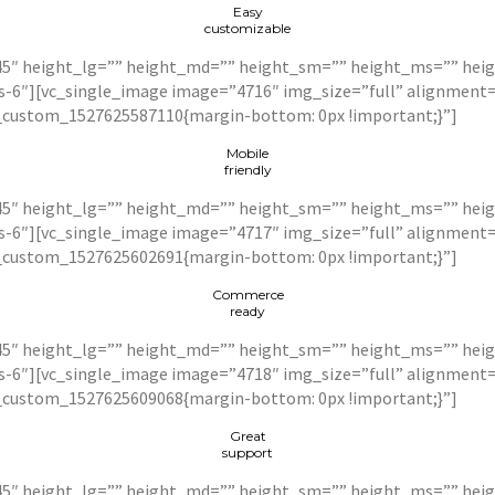
Easy
customizable
5″ height_lg=”” height_md=”” height_sm=”” height_ms=”” heigh
xs-6″][vc_single_image image=”4716″ img_size=”full” alignmen
c_custom_1527625587110{margin-bottom: 0px !important;}”]
Mobile
friendly
5″ height_lg=”” height_md=”” height_sm=”” height_ms=”” heigh
xs-6″][vc_single_image image=”4717″ img_size=”full” alignmen
c_custom_1527625602691{margin-bottom: 0px !important;}”]
Commerce
ready
5″ height_lg=”” height_md=”” height_sm=”” height_ms=”” heigh
xs-6″][vc_single_image image=”4718″ img_size=”full” alignmen
c_custom_1527625609068{margin-bottom: 0px !important;}”]
Great
support
5″ height_lg=”” height_md=”” height_sm=”” height_ms=”” height