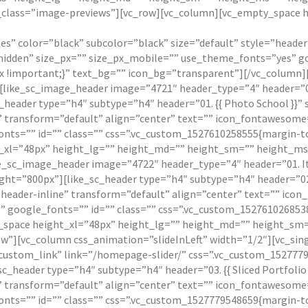
el_class=”image-previews”][vc_row][vc_column][vc_empty_space 
ages” color=”black” subcolor=”black” size=”default” style=”heade
idden” size_px=”” size_px_mobile=”” use_theme_fonts=”yes” go
 !important;}” text_bg=”” icon_bg=”transparent”][/vc_column][
[like_sc_image_header image=”4721″ header_type=”4″ header=”01. 
sc_header type=”h4″ subtype=”h4″ header=”01. {{ Photo School }
e” transform=”default” align=”center” text=”” icon_fontawesom
nts=”” id=”” class=”” css=”.vc_custom_1527610258555{margin-to
xl=”48px” height_lg=”” height_md=”” height_sm=”” height_ms=”
ke_sc_image_header image=”4722″ header_type=”4″ header=”01. I
height=”800px”][like_sc_header type=”h4″ subtype=”h4″ header=”0
=”header-inline” transform=”default” align=”center” text=”” ic
 google_fonts=”” id=”” class=”” css=”.vc_custom_1527610268538
space height_xl=”48px” height_lg=”” height_md=”” height_sm=””
ow”][vc_column css_animation=”slideInLeft” width=”1/2″][vc_si
custom_link” link=”/homepage-slider/” css=”.vc_custom_1527779
sc_header type=”h4″ subtype=”h4″ header=”03. {{ Sliced Portfoli
e” transform=”default” align=”center” text=”” icon_fontawesom
nts=”” id=”” class=”” css=”.vc_custom_1527779548659{margin-to