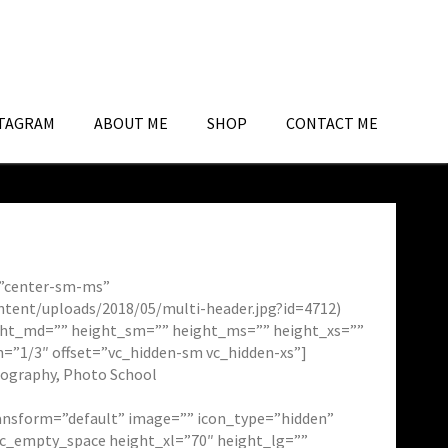
TAGRAM
ABOUT ME
SHOP
CONTACT ME
n=”center-sm-ms”
ntent/uploads/2018/05/multi-header.jpg?id=4712)
eight_md=”” height_sm=”” height_ms=”” height_xs=””
h=”1/3″ offset=”vc_hidden-sm vc_hidden-xs”]
tography, Photo School
transform=”default” image=”” icon_type=”hidden”
sc_empty_space height_xl=”70″ height_lg=””