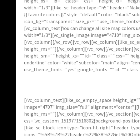
height_xs=”” id=”” class=”” css=”” height_xl=”” h
width=”1/3″][like_sc_header type=”h5″ header=”Make 
{{ favorite colors }}” style=”default” color=”black”
icon_bg=”transparent” size_px=”” use_theme_fonts=”
[vc_column_text]You can change all site map colors u
width=”1/3″][vc_single_image image=”4710″ img_siz
[/vc_column][/vc_row][vc_row][vc_column][like_sc_e
height_ms=””][/vc_column][/vc_row][/vc_section][vc
height_sm=”” height_xs=”” id=”” class=”” css=”” he
underline” color=”white” subcolor=”main” align=”ce
use_theme_fonts=”yes” google_fonts=”” id=”” class=
[/vc_column_text][like_sc_empty_space height_lg=””
image=”4707″ img_size=”full” alignment=”center”][l
height_ms=””][/vc_column][/vc_row][/vc_section][vc
css=”.vc_custom_1519771516802{background-position:
[like_sc_block_icon type=”icon-ht-right” header_typ
icons=”%5B%7B%22header%22%3A%22Get%20Onli