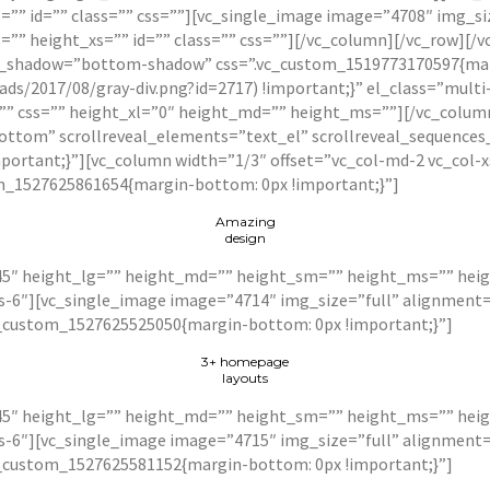
” id=”” class=”” css=””][vc_single_image image=”4708″ img_si
” height_xs=”” id=”” class=”” css=””][/vc_column][/vc_row][/vc
r_shadow=”bottom-shadow” css=”.vc_custom_1519773170597{marg
ds/2017/08/gray-div.png?id=2717) !important;}” el_class=”mult
=”” css=”” height_xl=”0″ height_md=”” height_ms=””][/vc_colum
bottom” scrollreveal_elements=”text_el” scrollreveal_sequences
portant;}”][vc_column width=”1/3″ offset=”vc_col-md-2 vc_col-
m_1527625861654{margin-bottom: 0px !important;}”]
Amazing
design
5″ height_lg=”” height_md=”” height_sm=”” height_ms=”” heigh
xs-6″][vc_single_image image=”4714″ img_size=”full” alignmen
c_custom_1527625525050{margin-bottom: 0px !important;}”]
3+ homepage
layouts
5″ height_lg=”” height_md=”” height_sm=”” height_ms=”” heigh
xs-6″][vc_single_image image=”4715″ img_size=”full” alignmen
c_custom_1527625581152{margin-bottom: 0px !important;}”]