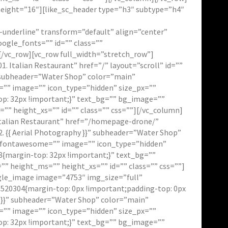
height=”16″][like_sc_header type=”h3″ subtype=”h4″
r-underline” transform=”default” align=”center”
ogle_fonts=”” id=”” class=””
/vc_row][vc_row full_width=”stretch_row”]
Italian Restaurant” href=”/” layout=”scroll” id=””
}” subheader=”Water Shop” color=”main”
e=”” image=”” icon_type=”hidden” size_px=””
p: 32px !important;}” text_bg=”” bg_image=””
” height_xs=”” id=”” class=”” css=””][/vc_column]
talian Restaurant” href=”/homepage-drone/”
2. {{ Aerial Photography }}” subheader=”Water Shop”
on_fontawesome=”” image=”” icon_type=”hidden”
{margin-top: 32px !important;}” text_bg=””
 height_ms=”” height_xs=”” id=”” class=”” css=””]
ngle_image image=”4753″ img_size=”full”
520304{margin-top: 0px !important;padding-top: 0px
o }}” subheader=”Water Shop” color=”main”
e=”” image=”” icon_type=”hidden” size_px=””
p: 32px !important;}” text_bg=”” bg_image=””