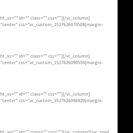
t_xs=”” id=”” class=”” css=””][/vc_column]
t=”center” css=”.vc_custom_1527626070508{margin-
t_xs=”” id=”” class=”” css=””][/vc_column]
t=”center” css=”.vc_custom_1527626090550{margin-
t_xs=”” id=”” class=”” css=””][/vc_column]
t=”center” css=”.vc_custom_1527626096920{margin-
_xs=”” id=”” class=”” css=””][/vc_column][/vc_row]