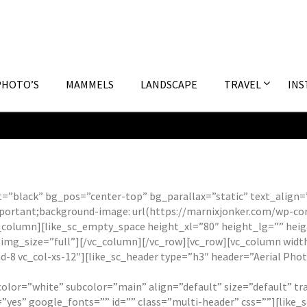
PHOTO’S
MAMMELS
LANDSCAPE
TRAVEL
INS
ct=”black” bg_pos=”center-top” bg_parallax=”static” text_alig
portant;background-image: url(https://marnixjonker.com/wp-co
[vc_column][like_sc_empty_space height_xl=”80″ height_lg=”” h
 img_size=”full”][/vc_column][/vc_row][vc_row][vc_column widt
d-8 vc_col-xs-12″][like_sc_header type=”h3″ header=”Aerial Pho
 color=”white” subcolor=”main” align=”default” size=”default” 
yes” google_fonts=”” id=”” class=”multi-header” css=””][like_