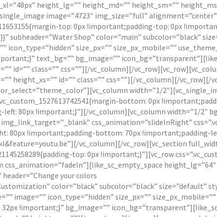
xl=”48px” height_lg=”” height_md=”” height_sm=”” height_ms=”
single_image image=”4723″ img_size=”full” alignment=”center”
1653155{margin-top: 0px !important;padding-top: 0px !importan
}}” subheader=”Water Shop” color=”main” subcolor=”black” size=
” icon_type=”hidden” size_px=”” size_px_mobile=”” use_theme_
mportant;}” text_bg=”” bg_image=”” icon_bg=”transparent”][lik
”” id=”” class=”” css=””][/vc_column][/vc_row][vc_row][vc_col
” height_xs=”” id=”” class=”” css=””][/vc_column][/vc_row][/v
or_select=”theme_color”][vc_column width=”1/2″][vc_single_i
”.vc_custom_1527613742541{margin-bottom: 0px !important;paddi
-left: 80px !important;}”][/vc_column][vc_column width=”1/2″ b
” img_link_target=”_blank” css_animation=”slideInRight” css=
t: 80px !important;padding-bottom: 70px !important;padding-lef
feature=youtu.be”][/vc_column][/vc_row][vc_section full_widt
21145258289{padding-top: 0px !important;}”][vc_row css=”.vc_c
mn css_animation=”fadeIn”][like_sc_empty_space height_lg=”64″ 
″ header=”Change your colors
 Customization” color=”black” subcolor=”black” size=”default” s
e=”” image=”” icon_type=”hidden” size_px=”” size_px_mobile=”
: 32px !important;}” bg_image=”” icon_bg=”transparent”][like