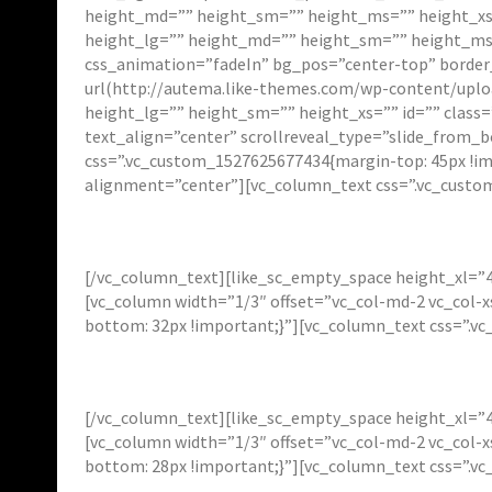
height_md=”” height_sm=”” height_ms=”” height_xs=”
height_lg=”” height_md=”” height_sm=”” height_ms=”
css_animation=”fadeIn” bg_pos=”center-top” borde
url(http://autema.like-themes.com/wp-content/uploa
height_lg=”” height_sm=”” height_xs=”” id=”” class
text_align=”center” scrollreveal_type=”slide_from_
css=”.vc_custom_1527625677434{margin-top: 45px !im
alignment=”center”][vc_column_text css=”.vc_custo
[/vc_column_text][like_sc_empty_space height_xl=”4
[vc_column width=”1/3″ offset=”vc_col-md-2 vc_col-
bottom: 32px !important;}”][vc_column_text css=”.v
[/vc_column_text][like_sc_empty_space height_xl=”4
[vc_column width=”1/3″ offset=”vc_col-md-2 vc_col-
bottom: 28px !important;}”][vc_column_text css=”.v