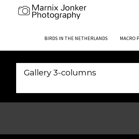
Skip
to
content
BIRDS IN THE NETHERLANDS
MACRO 
Gallery 3-columns