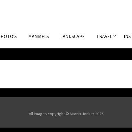
PHOTO’S
MAMMELS
LANDSCAPE
TRAVEL
INS
All images copyright © Marnix Jonker 2026