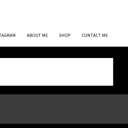
TAGRAM
ABOUT ME
SHOP
CONTACT ME