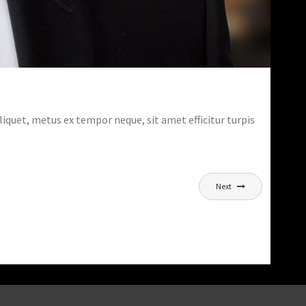
aliquet, metus ex tempor neque, sit amet efficitur turpis
Next
SECRETS OF SHOOTING NIGHT CITIES
LANDSCAPES
,
,
Marnix
Courses
Photography
Trainings