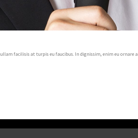
llam facilisis at turpis eu faucibus. In dignissim, enim eu ornare 
ADVICES HOW TO START SELL ON
MICROSTOCKS
Marnix
Uncategorized