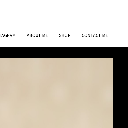
TAGRAM
ABOUT ME
SHOP
CONTACT ME