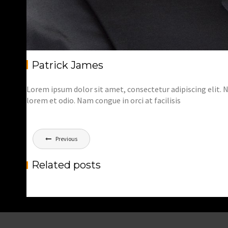
Patrick James
Lorem ipsum dolor sit amet, consectetur adipiscing elit. Nu
lorem et odio. Nam congue in orci at facilisis
Bericht
Previous
navigatie
Related posts
5 SIMPLE WAYS TO MAKE ATTRACTIVE
PHOTOGRAPHY
,
Marnix
Photography
Trainings