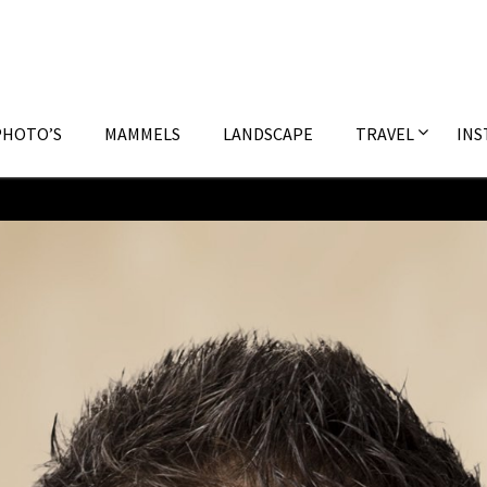
PHOTO’S
MAMMELS
LANDSCAPE
TRAVEL
INS