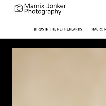
Skip
to
content
BIRDS IN THE NETHERLANDS
MACRO 